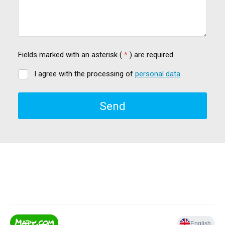
Fields marked with an asterisk (
*
) are required.
I agree with the processing of
personal data
.
I
agree
with
Send
the
processing
of
The
personal
data
.
form
could
not
be
sent