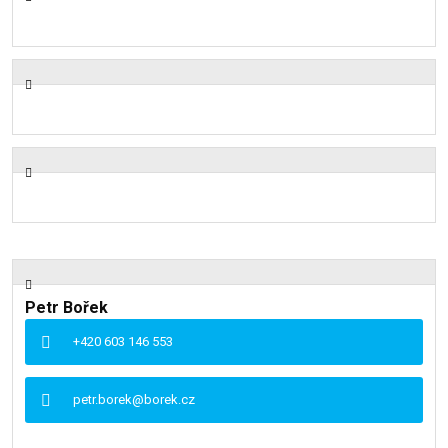
Petr Bořek
+420 603 146 553
petr.borek@borek.cz