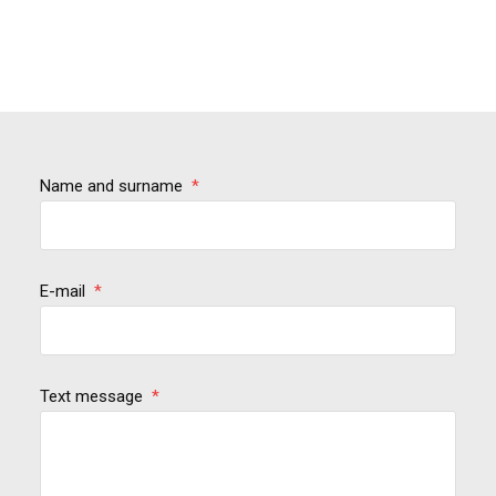
Name and surname
*
E-mail
*
Text message
*