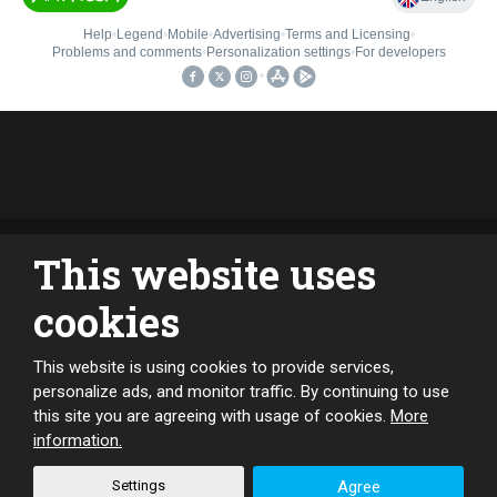
This website uses
cookies
This website is using cookies to provide services,
CREATED BY
personalize ads, and monitor traffic. By continuing to use
this site you are agreeing with usage of cookies.
More
information.
This site is protected by reCAPTCHA and the Google
Privacy Policy
Settings
Agree
and
Terms of Service
apply.