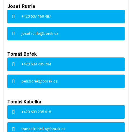
Josef Rutrle
+420 603 169 487
josef.rutrle@borek.cz
Tomáš Bořek
+420 604 295 794
petr.borek@borek.cz
Tomáš Kubelka
+420 603 235 618
tomas.kubelka@borek.cz