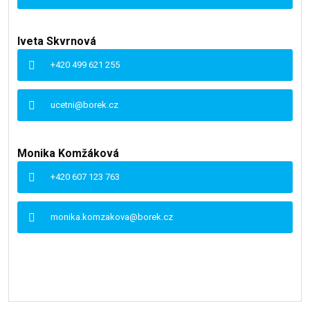
Iveta Skvrnová
+420 499 621 255
ucetni@borek.cz
Monika Komžáková
+420 607 123 763
monika.komzakova@borek.cz